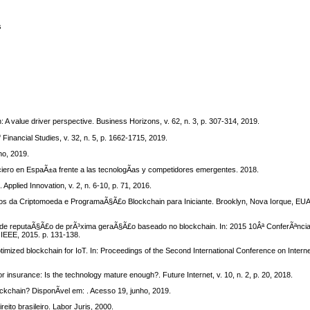
s
 A value driver perspective. Business Horizons, v. 62, n. 3, p. 307-314, 2019.
Financial Studies, v. 32, n. 5, p. 1662-1715, 2019.
ho, 2019.
iero en EspaÃ±a frente a las tecnologÃ­as y competidores emergentes. 2018.
pplied Innovation, v. 2, n. 6-10, p. 71, 2016.
os da Criptomoeda e ProgramaÃ§Ã£o Blockchain para Iniciante. Brooklyn, Nova Iorque, EUA
e reputaÃ§Ã£o de prÃ³xima geraÃ§Ã£o baseado no blockchain. In: 2015 10Âª ConferÃªncia 
 IEEE, 2015. p. 131-138.
mized blockchain for IoT. In: Proceedings of the Second International Conference on Intern
 insurance: Is the technology mature enough?. Future Internet, v. 10, n. 2, p. 20, 2018.
ckchain? DisponÃ­vel em: . Acesso 19, junho, 2019.
to brasileiro. Labor Juris, 2000.