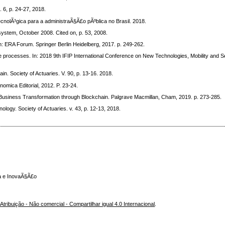
. 6, p. 24-27, 2018.
nolÃ³gica para a administraÃ§Ã£o pÃºblica no Brasil. 2018.
ystem, October 2008. Cited on, p. 53, 2008.
ERA Forum. Springer Berlin Heidelberg, 2017. p. 249-262.
processes. In: 2018 9th IFIP International Conference on New Technologies, Mobility and 
Society of Actuaries. V. 90, p. 13-16. 2018.
mica Editorial, 2012. P. 23-24.
Business Transformation through Blockchain. Palgrave Macmillan, Cham, 2019. p. 273-285.
logy. Society of Actuaries. v. 43, p. 12-13, 2018.
ca e InovaÃ§Ã£o
ribuição - Não comercial - Compartilhar igual 4.0 Internacional
.