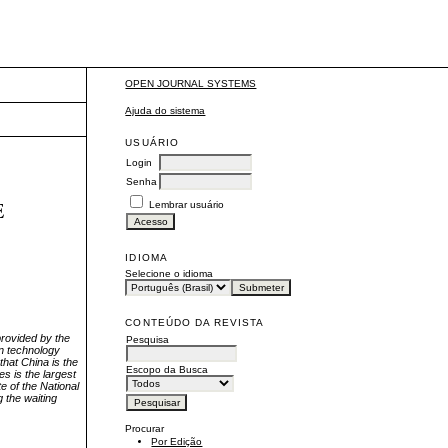
OPEN JOURNAL SYSTEMS
Ajuda do sistema
USUÁRIO
Login
Senha
E
Lembrar usuário
IDIOMA
Selecione o idioma
CONTEÚDO DA REVISTA
 provided by the
Pesquisa
in technology
that China is the
Escopo da Busca
es is the largest
e of the National
g the waiting
Procurar
Por Edição