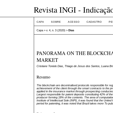
Revista INGI - Indicaçã
CAPA
SOBRE
ACESSO
CADASTRO
PE
Capa
>
v. 4, n. 3 (2020)
>
Dias
PANORAMA ON THE BLOCKCHAI
MARKET
Cristiane Toniolo Dias, Thiago de Jesus dos Santos, Luana Brit
Resumo
The blockchain are decentralised protocols responsible for regis
achievement of the client through the smart contracts to the pr
applied in the insurance market through prospecting conducted 
Largest responsible for patent deposits constituting 42% of the
producer forming 18% of the contents. The area of computational
Institute of Intellectual Sole (INPI), it was found that the Uni
period for patenting, it was noted that Brazil takes more To pub