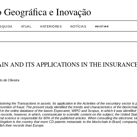
o Geográfica e Inovação
SQUISA
ATUAL
ANTERIORES
NOTÍCIAS
##API##
N AND ITS APPLICATIONS IN THE INSURANC
o de Oliveira
tering the Transactions in assets. Its application in the Activities of the securitary sector is
evention of fraud. The present study identified the trends and characteristics of the blockcha
in the online database of the bases Especanet, WIPO and Scopus, in which it was identified 
 records, however, in which, communicate to scientific content on the subject, the United Stat
 science is responsible for 60% of the published articles. When consulting the electronic sit
ted Kingdom is the country that more CD patents metastatic to the blockchain in Brazil, comparin
lish their records than Europe.