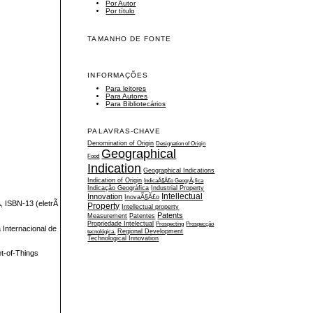
Por Autor
Por título
TAMANHO DE FONTE
INFORMAÇÕES
Para leitores
Para Autores
Para Bibliotecários
PALAVRAS-CHAVE
Denomination of Origin
Designation of Origin
Geographical
Food
Indication
Geographical Indications
Indication of Origin
IndicaÃ§Ã£o GeogrÃ¡fica
Indicação Geográfica
Industrial Property
Intellectual
Innovation
InovaÃ§Ã£o
, ISBN-13 (eletrÃ
Property
Intellectual property
Patents
Measurement
Patentes
Propriedade Intelectual
Prospecting
Prospecção
Internacional de
tecnológica.
Regional Development
Technological Innovation
et-of-Things