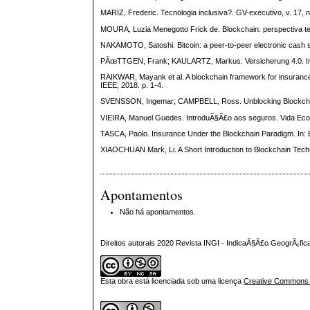
MARIZ, Frederic. Tecnologia inclusiva?. GV-executivo, v. 17, n
MOURA, Luzia Menegotto Frick de. Blockchain: perspectiva tec
NAKAMOTO, Satoshi. Bitcoin: a peer-to-peer electronic cash s
PÃœTTGEN, Frank; KAULARTZ, Markus. Versicherung 4.0. In: 
RAIKWAR, Mayank et al. A blockchain framework for insurance 
IEEE, 2018. p. 1-4.
SVENSSON, Ingemar; CAMPBELL, Ross. Unblocking Blockchain. 
VIEIRA, Manuel Guedes. IntroduÃ§Ã£o aos seguros. Vida Econo
TASCA, Paolo. Insurance Under the Blockchain Paradigm. In: 
XIAOCHUAN Mark, Li. A Short Introduction to Blockchain Techno
Apontamentos
Não há apontamentos.
Direitos autorais 2020 Revista INGI - IndicaÃ§Ã£o GeogrÃ¡fi
Esta obra está licenciada sob uma licença
Creative Commons At