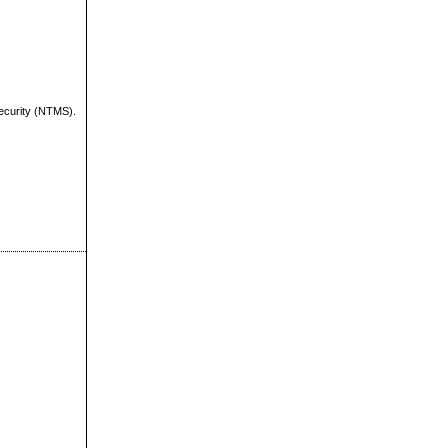
Security (NTMS).