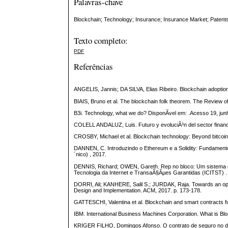
Palavras-chave
Blockchain; Technology; Insurance; Insurance Market; Patent
Texto completo:
PDF
Referências
ANGELIS, Jannis; DA SILVA, Elias Ribeiro. Blockchain adoption:
BIAIS, Bruno et al. The blockchain folk theorem. The Review of 
B3i. Technology, what we do? DisponÃ­vel em: .Acesso 19, jun
COLELL ANDALUZ, Luis. Futuro y evoluciÃ³n del sector financ
CROSBY, Michael et al. Blockchain technology: Beyond bitcoin. A
DANNEN, C. Introduzindo o Ethereum e a Solidity: Fundament
´nico) , 2017.
DENNIS, Richard; OWEN, Gareth. Rep no bloco: Um sistema d
Tecnologia da Internet e TransaÃ§Ãµes Garantidas (ICITST) .
DORRI, Ali; KANHERE, Salil S.; JURDAK, Raja. Towards an opti
Design and Implementation. ACM, 2017. p. 173-178.
GATTESCHI, Valentina et al. Blockchain and smart contracts for
IBM. International Business Machines Corporation. What is Blo
KRIGER FILHO, Domingos Afonso. O contrato de seguro no direi