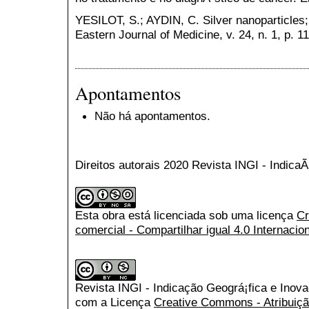
YESILOT, S.; AYDIN, C. Silver nanoparticles;
Eastern Journal of Medicine, v. 24, n. 1, p. 1
Apontamentos
Não há apontamentos.
Direitos autorais 2020 Revista INGI - Indic
Esta obra está licenciada sob uma licença
Cr
comercial - Compartilhar igual 4.0 Internacio
Revista INGI - Indicação Geográ¡fica e Inov
com a Licença
Creative Commons - Atribuiçã