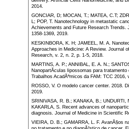
delivery. Artificial Cells Nanomedicine, and Bi
2014.
GONCIAR, D; MOCAN, T.; MATEA, C.T; Z
L; POP, T. Nanotechnology in metastatic canc
Achievements and Future Research Trends. Jou
1358-1369, 2019.
KESKINBORA, K. H; JAMEEL, M. A. Nanotech
Approaches in Medicine: A Review. Journal 
Research, v. 2, n. 2, p. 1-5, 2018.
MARTINS, A. P.; ANNIBAL, E. A. N.; SANTOS
NanopartÃ­culas lipossomas para tratamento
Trabalhos AcadÃªmicos da FAM: TCC 2016, v.
ROSSO, V. O modelo cancer center. 2018. Dis
2019.
SRINIVASA, R. B.; KANAKA, B.; UNDURTI, N.
KAKARLA, S. Recent advances of nanoparticl
diagnosis. Journal of Medicine in Scientific R
VIEIRA, D. B.; GAMARRA, L. F. AvanÃ§os na
no tratamento e no diagnÃ³stico de cancer. Ein