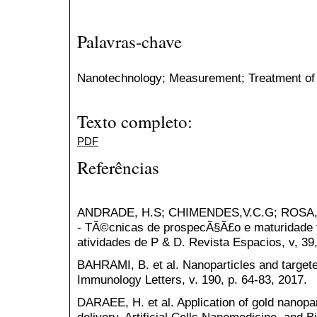
Palavras-chave
Nanotechnology; Measurement; Treatment of
Texto completo:
PDF
Referências
ANDRADE, H.S; CHIMENDES,V.C.G; ROSA, 
- TÃ©cnicas de prospecÃ§Ã£o e maturidade t
atividades de P & D. Revista Espacios, v, 39,
BAHRAMI, B. et al. Nanoparticles and targete
Immunology Letters, v. 190, p. 64-83, 2017.
DARAEE, H. et al. Application of gold nanopar