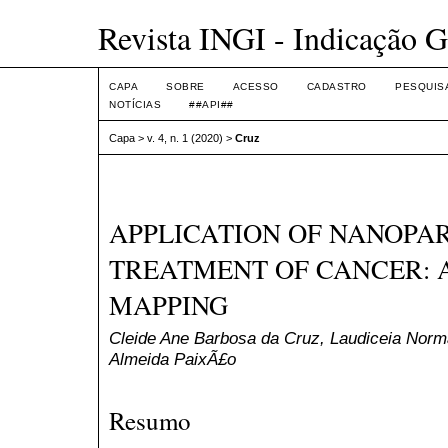
Revista INGI - Indicação G
CAPA
SOBRE
ACESSO
CADASTRO
PESQUIS
NOTÍCIAS
##API##
Capa
>
v. 4, n. 1 (2020)
>
Cruz
APPLICATION OF NANOPAR
TREATMENT OF CANCER: 
MAPPING
Cleide Ane Barbosa da Cruz, Laudiceia Nor
Almeida PaixÃ£o
Resumo