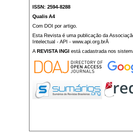
ISSN: 2594-8288
Qualis A4
Com DOI por artigo.
Esta Revista é uma publicação da Associaç
Intelectual - API - www.api.org.brÂ
A
REVISTA INGI
está cadastrada nos sistem