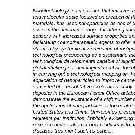
Nanotechnology, as a science that involves m
and molecular scale focused on creation of t
materials, has used nanoparticles as one of t
sizes in the nanometer range for offering s
sensors with increased surface properties spr
facilitating chemotherapeutic agents to offer si
affected by systemic dissemination of maligna
technological prospecting as a systematic me
technological developments capable of signific
global challenge of oncological combat, the o
in carrying out a technological mapping on th
application of nanoparticles to improve canc
consisted of a quantitative exploratory study
deposits in the European Patent Office datab
demonstrate the existence of a high number of
the application of nanoparticles in the treatm
United States and China. Universities present t
requests per institution, implicitly evidencin
research and creation of new products with na
diseases treatment such as cancer.