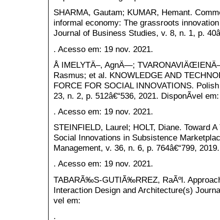
SHARMA, Gautam; KUMAR, Hemant. Commerci
informal economy: The grassroots innovation
Journal of Business Studies, v. 8, n. 1, p. 4
. Acesso em: 19 nov. 2021.
Å IMELYTÄ–, AgnÄ—; TVARONAVIÄŒIENÄ–
Rasmus; et al. KNOWLEDGE AND TECHN
FORCE FOR SOCIAL INNOVATIONS. Polish Jo
23, n. 2, p. 512â€“536, 2021. DisponÃ­vel em:
. Acesso em: 19 nov. 2021.
STEINFIELD, Laurel; HOLT, Diane. Toward A 
Social Innovations in Subsistence Marketplac
Management, v. 36, n. 6, p. 764â€“799, 2019.
. Acesso em: 19 nov. 2021.
TABARÃ‰S-GUTIÃ‰RREZ, RaÃºl. Approachi
Interaction Design and Architecture(s) Journa
vel em:
.