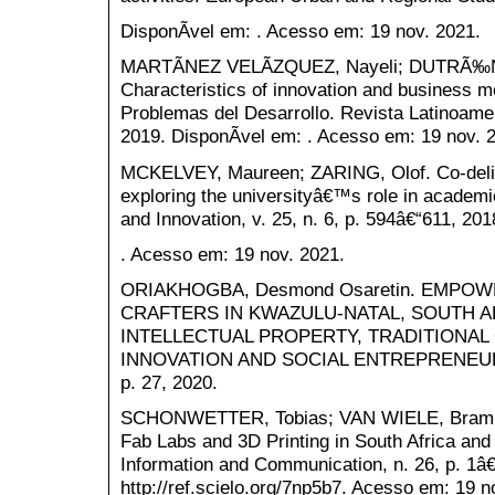
DisponÃ­vel em: . Acesso em: 19 nov. 2021.
MARTÃNEZ VELÃZQUEZ, Nayeli; DUTRÃ‰NI
Characteristics of innovation and business m
Problemas del Desarrollo. Revista Latinoamer
2019. DisponÃ­vel em: . Acesso em: 19 nov. 
MCKELVEY, Maureen; ZARING, Olof. Co-delive
exploring the universityâ€™s role in academi
and Innovation, v. 25, n. 6, p. 594â€“611, 20
. Acesso em: 19 nov. 2021.
ORIAKHOGBA, Desmond Osaretin. EMP
CRAFTERS IN KWAZULU-NATAL, SOUTH A
INTELLECTUAL PROPERTY, TRADITIONAL
INNOVATION AND SOCIAL ENTREPRENEURSHI
p. 27, 2020.
SCHONWETTER, Tobias; VAN WIELE, Bram. 
Fab Labs and 3D Printing in South Africa and
Information and Communication, n. 26, p. 1â€
http://ref.scielo.org/7np5b7. Acesso em: 19 n