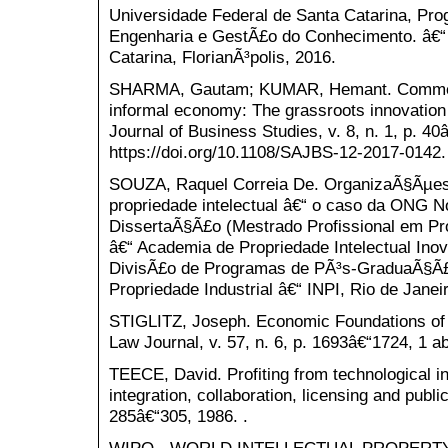
Universidade Federal de Santa Catarina, P
Engenharia e GestÃ£o do Conhecimento. â€“ 
Catarina, FlorianÃ³polis, 2016.
SHARMA, Gautam; KUMAR, Hemant. Commerci
informal economy: The grassroots innovation
Journal of Business Studies, v. 8, n. 1, p. 40
https://doi.org/10.1108/SAJBS-12-2017-0142.
SOUZA, Raquel Correia De. OrganizaÃ§Ãµes
propriedade intelectual â€“ o caso da ONG No
DissertaÃ§Ã£o (Mestrado Profissional em Pro
â€“ Academia de Propriedade Intelectual In
DivisÃ£o de Programas de PÃ³s-GraduaÃ§Ã£o 
Propriedade Industrial â€“ INPI, Rio de Janei
STIGLITZ, Joseph. Economic Foundations of I
Law Journal, v. 57, n. 6, p. 1693â€“1724, 1 ab
TEECE, David. Profiting from technological in
integration, collaboration, licensing and publi
285â€“305, 1986. .