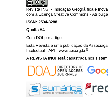
Revista INGI - Indicação Geográ¡fica e Inov
com a Licença
Creative Commons - Atribuiçã
ISSN: 2594-8288
Qualis A4
Com DOI por artigo.
Esta Revista é uma publicação da Associaç
Intelectual - API - www.api.org.brÂ
A
REVISTA INGI
está cadastrada nos sistem