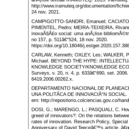
http://www.iramuteq.org/documentation/fichie
24 nov. 2021.
CAMPIGOTTO-SANDRI, Emanuel; CACIATOR
PIMENTEL, Pedro; MEIRA-TEIXEIRA, Rivand
inovaÃ§Ã£o social: uma anÃ¡lise bibliomÃ©tri
no 157, p. 511â€“524, 18 nov. 2020.
https://doi.org/10.18046/j.estger.2020.157.38
CARLAW, Kenneth; OXLEY, Les; WALKER, P
Michael. BEYOND THE HYPE: INTELLECT
KNOWLEDGE SOCIETY/KNOWLEDGE ECONOM
Surveys, v. 20, n. 4, p. 633â€“690, set. 2006. 
6419.2006.00262.x.
DEPARTAMENTO NACIONAL DE PLANEACI
UNA POLITÃCA DE INNOVACIÃ“N SOCIAL. Bog
em: http://repositorio.colciencias.gov.co/han
DOSI, G.; MARENGO, L.; PASQUALI, C. How 
greed of innovators?: On the relations between
rates of innovation. Research Policy, Specia
Anniversary of David Teeceâ€™s article, â€œP