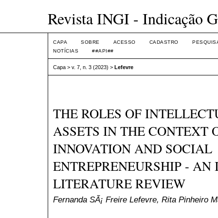
Revista INGI - Indicação G
CAPA
SOBRE
ACESSO
CADASTRO
PESQUIS
NOTÍCIAS
##API##
Capa
>
v. 7, n. 3 (2023)
>
Lefevre
THE ROLES OF INTELLEC
ASSETS IN THE CONTEXT 
INNOVATION AND SOCIAL
ENTREPRENEURSHIP - AN 
LITERATURE REVIEW
Fernanda SÃ¡ Freire Lefevre, Rita Pinheiro 