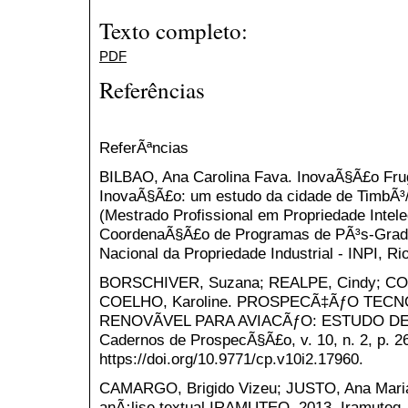
Texto completo:
PDF
Referências
ReferÃªncias
BILBAO, Ana Carolina Fava. InovaÃ§Ã£o Fru
InovaÃ§Ã£o: um estudo da cidade de TimbÃ³/
(Mestrado Profissional em Propriedade Intel
CoordenaÃ§Ã£o de Programas de PÃ³s-Gradu
Nacional da Propriedade Industrial - INPI, Rio
BORSCHIVER, Suzana; REALPE, Cindy; COU
COELHO, Karoline. PROSPECÃ‡ÃƒO TEC
RENOVÃVEL PARA AVIACÃƒO: ESTUDO DE
Cadernos de ProspecÃ§Ã£o, v. 10, n. 2, p. 26
https://doi.org/10.9771/cp.v10i2.17960.
CAMARGO, Brigido Vizeu; JUSTO, Ana Maria. 
anÃ¡lise textual IRAMUTEQ. 2013. Iramuteq.