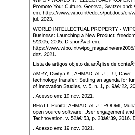
WIPO - WORLD INTELLECTUAL PROPERTY 
Promote Your Culture. Geneva, Switzerland: 
em: https://www.wipo.int/edocs/pubdocs/en/
jul. 2023.
WORLD INTELLECTUAL PROPERTY - WIPO
Business: Launching a New Product: freedom
5/2005, 2005. DisponÃ­vel em:
https://www.wipo.int/wipo_magazine/en/2005/
dez. 2021.
Lista de artigos objeto da anÃ¡lise de conteÃ
AMRY, Dwitya K.; AHMAD, Ali J.; LU, Dawei. T
technology transfer: Setting an agenda for fur
of Innovation Studies, v. 5, n. 1, p. 9â€“22, 
. Acesso em: 19 nov. 2021.
BHATT, Punita; AHMAD, Ali J.; ROOMI, Muha
open source software: User engagement and 
Technovation, v. 52â€“53, p. 28â€“39, 2016. 
. Acesso em: 19 nov. 2021.