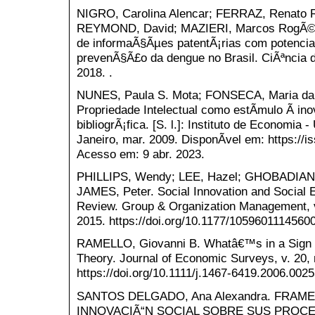
NIGRO, Carolina Alencar; FERRAZ, Renato 
REYMOND, David; MAZIERI, Marcos RogÃ©ri
de informaÃ§Ãµes patentÃ¡rias com potencial
prevenÃ§Ã£o da dengue no Brasil. CiÃªncia da
2018. .
NUNES, Paula S. Mota; FONSECA, Maria da G
Propriedade Intelectual como estÃ­mulo Ã i
bibliogrÃ¡fica. [S. l.]: Instituto de Economia
Janeiro, mar. 2009. DisponÃ­vel em: https://i
Acesso em: 9 abr. 2023.
PHILLIPS, Wendy; LEE, Hazel; GHOBADIAN
JAMES, Peter. Social Innovation and Social 
Review. Group & Organization Management, v. 
2015. https://doi.org/10.1177/1059601114560
RAMELLO, Giovanni B. Whatâ€™s in a Sign
Theory. Journal of Economic Surveys, v. 20, 
https://doi.org/10.1111/j.1467-6419.2006.0025
SANTOS DELGADO, Ana Alexandra. FRA
INNOVACIÃ“N SOCIAL SOBRE SUS PROCESOS