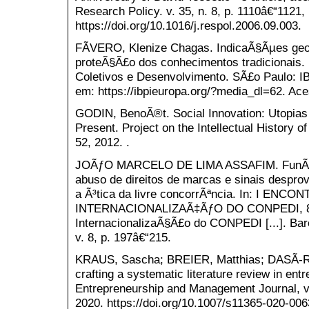
Research Policy. v. 35, n. 8, p. 1110â€“1121, 
https://doi.org/10.1016/j.respol.2006.09.003.
FÃVERO, Klenize Chagas. IndicaÃ§Ãµes geo
proteÃ§Ã£o dos conhecimentos tradicionais.
Coletivos e Desenvolvimento. SÃ£o Paulo: IB
em: https://ibpieuropa.org/?media_dl=62. Ace
GODIN, BenoÃ®t. Social Innovation: Utopias 
Present. Project on the Intellectual History o
52, 2012. .
JOÃƒO MARCELO DE LIMA ASSAFIM. FunÃ§Ãµ
abuso de direitos de marcas e sinais desprovi
a Ã³tica da livre concorrÃªncia. In: I ENC
INTERNACIONALIZAÃ‡ÃƒO DO CONPEDI, 8., 
InternacionalizaÃ§Ã£o do CONPEDI [...]. Bar
v. 8, p. 197â€“215.
KRAUS, Sascha; BREIER, Matthias; DASÃ-R
crafting a systematic literature review in ent
Entrepreneurship and Management Journal, v. 
2020. https://doi.org/10.1007/s11365-020-006