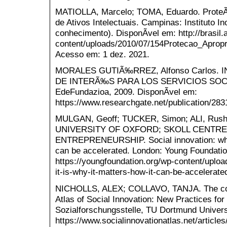
MATIOLLA, Marcelo; TOMA, Eduardo. Prote
de Ativos Intelectuais. Campinas: Instituto 
conhecimento). DisponÃ­vel em: http://brasil
content/uploads/2010/07/154Protecao_Apropr
Acesso em: 1 dez. 2021.
MORALES GUTIÃ‰RREZ, Alfonso Carlos. 
DE INTERÃ‰S PARA LOS SERVICIOS SOCIALE
EdeFundazioa, 2009. DisponÃ­vel em:
https://www.researchgate.net/publication/28
MULGAN, Geoff; TUCKER, Simon; ALI, Rus
UNIVERSITY OF OXFORD; SKOLL CENTRE
ENTREPRENEURSHIP. Social innovation: what 
can be accelerated. London: Young Foundatio
https://youngfoundation.org/wp-content/uploa
it-is-why-it-matters-how-it-can-be-accelerat
NICHOLLS, ALEX; COLLAVO, TANJA. The conc
Atlas of Social Innovation: New Practices for
Sozialforschungsstelle, TU Dortmund Universi
https://www.socialinnovationatlas.net/article