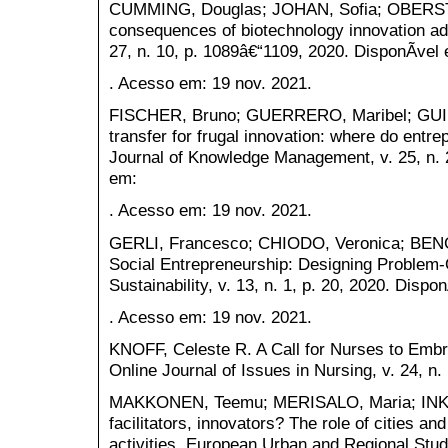
CUMMING, Douglas; JOHAN, Sofia; OBERST, C
consequences of biotechnology innovation ado
27, n. 10, p. 1089â€“1109, 2020. DisponÃ­vel
. Acesso em: 19 nov. 2021.
FISCHER, Bruno; GUERRERO, Maribel; GUIM
transfer for frugal innovation: where do entre
Journal of Knowledge Management, v. 25, n. 2
em:
. Acesso em: 19 nov. 2021.
GERLI, Francesco; CHIODO, Veronica; BENGO
Social Entrepreneurship: Designing Problem
Sustainability, v. 13, n. 1, p. 20, 2020. Dispo
. Acesso em: 19 nov. 2021.
KNOFF, Celeste R. A Call for Nurses to Embra
Online Journal of Issues in Nursing, v. 24, n.
MAKKONEN, Teemu; MERISALO, Maria; INKI
facilitators, innovators? The role of cities an
activities. European Urban and Regional Studi