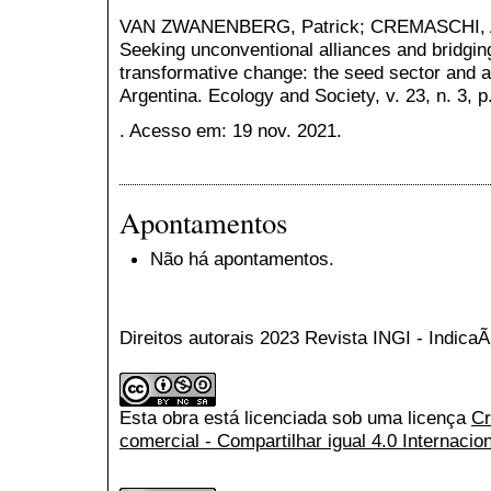
VAN ZWANENBERG, Patrick; CREMASCHI, Alm
Seeking unconventional alliances and bridgin
transformative change: the seed sector and agr
Argentina. Ecology and Society, v. 23, n. 3, p
. Acesso em: 19 nov. 2021.
Apontamentos
Não há apontamentos.
Direitos autorais 2023 Revista INGI - Indic
Esta obra está licenciada sob uma licença
Cr
comercial - Compartilhar igual 4.0 Internacio