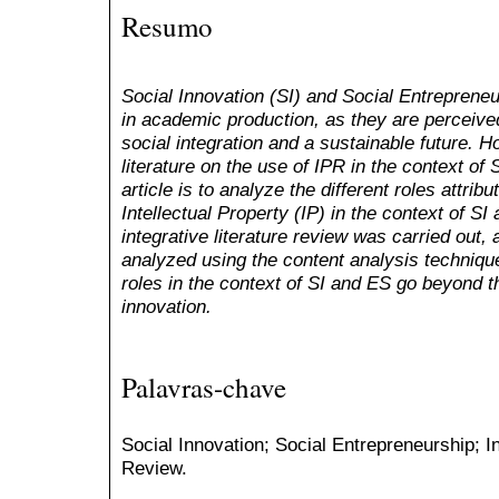
Resumo
Social Innovation (SI) and Social Entreprene
in academic production, as they are perceiv
social integration and a sustainable future. 
literature on the use of IPR in the context of 
article is to analyze the different roles attrib
Intellectual Property (IP) in the context of S
integrative literature review was carried out,
analyzed using the content analysis technique.
roles in the context of SI and ES go beyond th
innovation.
Palavras-chave
Social Innovation; Social Entrepreneurship; In
Review.