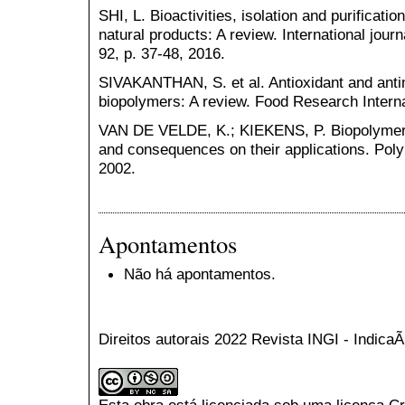
SHI, L. Bioactivities, isolation and purificat
natural products: A review. International jour
92, p. 37-48, 2016.
SIVAKANTHAN, S. et al. Antioxidant and antim
biopolymers: A review. Food Research Interna
VAN DE VELDE, K.; KIEKENS, P. Biopolymers:
and consequences on their applications. Polym
2002.
Apontamentos
Não há apontamentos.
Direitos autorais 2022 Revista INGI - Indic
Esta obra está licenciada sob uma licença
Cr