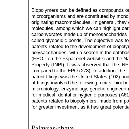
Biopolymers can be defined as compounds ori
microorganisms and are constituted by mono
originating macromolecules. In general, they
molecules, among which we can highlight ca
carbohydrates made up of monosaccharides j
called glycosidic bonds. The objective was to
patents related to the development of biopo
polysaccharides, with a search in the databa
(EPO - on the Espacenet website) and the Nati
Property (INPI). It was observed that the INPI
compared to the EPO (273). In addition, the 
patent filings was the United States (102) an
of filings involved the following topics: bioch
microbiology, enzymology, genetic engineeri
for medical, dental or hygienic purposes (A61
patents related to biopolymers, made from po
for greater investment as it has great potenti
Palavras-chave