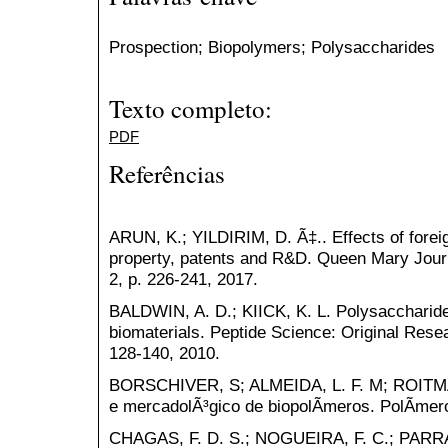
Prospection; Biopolymers; Polysaccharides
Texto completo:
PDF
Referências
ARUN, K.; YILDIRIM, D. Ã‡.. Effects of foreig
property, patents and R&D. Queen Mary Journal
2, p. 226-241, 2017.
BALDWIN, A. D.; KIICK, K. L. Polysaccharide
biomaterials. Peptide Science: Original Resea
128-140, 2010.
BORSCHIVER, S; ALMEIDA, L. F. M; ROITMAN
e mercadolÃ³gico de biopolÃ­meros. PolÃ­mero
CHAGAS, F. D. S.; NOGUEIRA, F. C.; PARRA, 