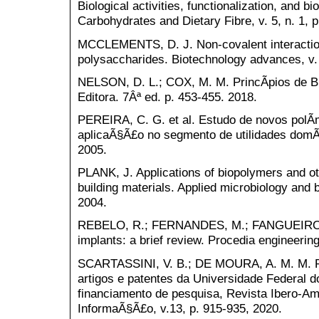
Biological activities, functionalization, and b
Carbohydrates and Dietary Fibre, v. 5, n. 1, p
MCCLEMENTS, D. J. Non-covalent interactio
polysaccharides. Biotechnology advances, v. 
NELSON, D. L.; COX, M. M. PrincÃ­pios de B
Editora. 7Âª ed. p. 453-455. 2018.
PEREIRA, C. G. et al. Estudo de novos polÃ­
aplicaÃ§Ã£o no segmento de utilidades domÃ©
2005.
PLANK, J. Applications of biopolymers and ot
building materials. Applied microbiology and bi
2004.
REBELO, R.; FERNANDES, M.; FANGUEIRO, 
implants: a brief review. Procedia engineering
SCARTASSINI, V. B.; DE MOURA, A. M. M. 
artigos e patentes da Universidade Federal d
financiamento de pesquisa, Revista Ibero-Am
InformaÃ§Ã£o, v.13, p. 915-935, 2020.