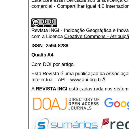
comercial - Compartilhar igual 4.0 Internacio
Revista INGI - Indicação Geográ¡fica e Inov
com a Licença
Creative Commons - Atribuiçã
ISSN: 2594-8288
Qualis A4
Com DOI por artigo.
Esta Revista é uma publicação da Associaç
Intelectual - API - www.api.org.brÂ
A
REVISTA INGI
está cadastrada nos sistem