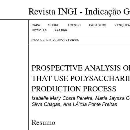
Revista INGI - Indicação G
CAPA
SOBRE
ACESSO
CADASTRO
PESQUIS
NOTÍCIAS
##API##
Capa
>
v. 6, n. 2 (2022)
>
Pereira
PROSPECTIVE ANALYSIS 
THAT USE POLYSACCHARID
PRODUCTION PROCESS
Isabelle Mary Costa Pereira, Marla Jayssa C
Silva Chagas, Ana LÃºcia Ponte Freitas
Resumo