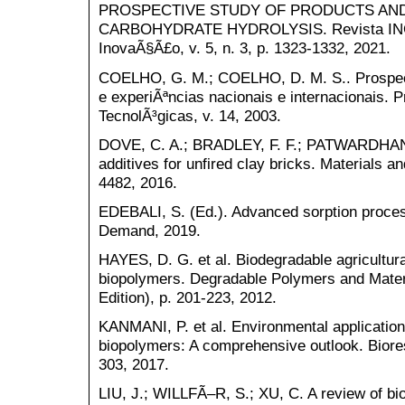
PROSPECTIVE STUDY OF PRODUCTS AN
CARBOHYDRATE HYDROLYSIS. Revista INGI
InovaÃ§Ã£o, v. 5, n. 3, p. 1323-1332, 2021.
COELHO, G. M.; COELHO, D. M. S.. Prospec
e experiÃªncias nacionais e internacionais. 
TecnolÃ³gicas, v. 14, 2003.
DOVE, C. A.; BRADLEY, F. F.; PATWARDHAN,
additives for unfired clay bricks. Materials an
4482, 2016.
EDEBALI, S. (Ed.). Advanced sorption proce
Demand, 2019.
HAYES, D. G. et al. Biodegradable agricultur
biopolymers. Degradable Polymers and Materi
Edition), p. 201-223, 2012.
KANMANI, P. et al. Environmental applications
biopolymers: A comprehensive outlook. Biores
303, 2017.
LIU, J.; WILLFÃ–R, S.; XU, C. A review of bi