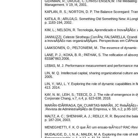
GERMAIN, R.; DROGE, C.;CHRISTENSEN,W. The Mediating role o
Management. V 19, I4, 2001.
KAPLAN, R. S.; NORTON, D. P. The Balance Scoregard: Transla
KATILA, R.; ARUJA,G. Something Old Something New: A Longitu
p. 1183-194, 2002.
KIM, L.; NELSON, R. Tecnologia, Aprendizado e InovaÃ§Ã£o: 
JANNUZZI, Celeste Sirotheau CorrÃªa; FALSARELLA, Orandi
a inovaÃ§Ã£o nas organizaÃ§Ãµes. Perspectivas em CiÃªncia 
LAAKSONEN, O.; PELTONIEMI, M.. The essence of dynamic capab
LANE, P. J.; KOKA, B. R.; PATHAK, S. The reification of absorp
833â€“863.2006.
LEBAS, M. J. Performance measurement and performance manage
LIN, M. Q. Intellectual capital, sharing organizational culture
2005.
LIN, Y.; WU, L. Y. Exploring the role of dynamic capabilities 
413. 2014.
KAY, N. M.; LEIH, S.; TEECE, D. J. The role of emergence in dy
Corporate Chang, v.7, n.4, p. 623-638. 2018.
MARÃN-IDÃRRAGA, DA; CUARTAS-MARÃN, JC RelaÃ§Ã£o entre a
.Revista de AdministraÃ§Ã£o de Empresa, v. 59, n.2, p.95-107
MALTZ, A. C.; SHENHAR, A. J.; REILLY, R. R. Beyond the balan
p. 187-204, 2003.
MENEGHETTI, F. K. O que Ã© um ensaio-teÃ³rico? RAC-Revist
MUDALIGE, D., I, N. A.; MALEK, M. A. Exploring the role of indiv
Entrepreneurship, v. 1, n.17, p. 41-74, 2019.