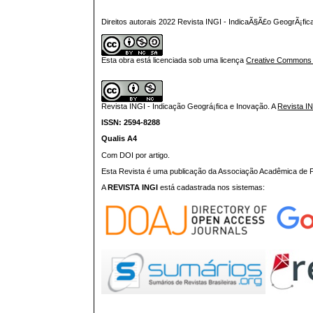
Direitos autorais 2022 Revista INGI - IndicaÃ§Ã£o GeogrÃ¡fi
Esta obra está licenciada sob uma licença
Creative Commons At
Revista INGI - Indicação Geográ¡fica e Inovação.
A
Revista I
ISSN: 2594-8288
Qualis A4
Com DOI por artigo.
Esta Revista é uma publicação da Associação Acadêmica de Pr
A
REVISTA INGI
está cadastrada nos sistemas: