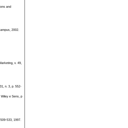
ions and
Campus, 2002.
arketing, v. 49,
1, n. 3, p. 552-
Wiley e Sens, p
 509-533, 1997.