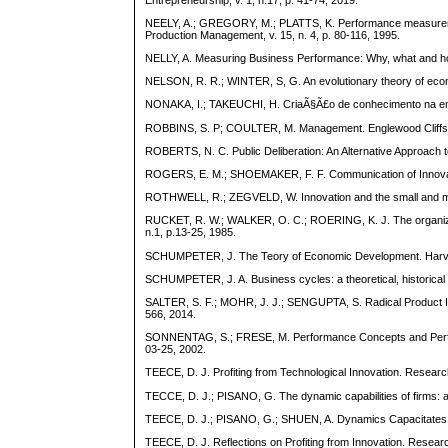
NEELY, A.; GREGORY, M.; PLATTS, K. Performance measurement
Production Management, v. 15, n. 4, p. 80-116, 1995.
NELLY, A. Measuring Business Performance: Why, what and ho
NELSON, R. R.; WINTER, S, G. An evolutionary theory of eco
NONAKA, I.; TAKEUCHI, H. CriaÃ§Ã£o de conhecimento na em
ROBBINS, S. P; COULTER, M. Management. Englewood Cliffs: 
ROBERTS, N. C. Public Deliberation: An Alternative Approach t
ROGERS, E. M.; SHOEMAKER, F. F. Communication of Innovati
ROTHWELL, R.; ZEGVELD, W. Innovation and the small and me
RUCKET, R. W.; WALKER, O. C.; ROERING, K. J. The organizatio
n.1, p.13-25, 1985.
SCHUMPETER, J. The Teory of Economic Development. Harvar
SCHUMPETER, J. A. Business cycles: a theoretical, historical a
SALTER, S. F.; MOHR, J. J.; SENGUPTA, S. Radical Product Innov
566, 2014.
SONNENTAG, S.; FRESE, M. Performance Concepts and Perfor
03-25, 2002.
TEECE, D. J. Profiting from Technological Innovation. Research
TECCE, D. J.; PISANO, G. The dynamic capabilities of firms: an
TEECE, D. J.; PISANO, G.; SHUEN, A. Dynamics Capacitates a
TEECE, D. J. Reflections on Profiting from Innovation. Researc