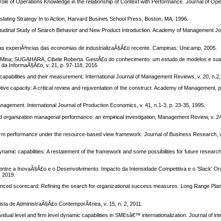
f Operations Knowledge in the relationship of Context with Performance. Journal of Ope
ting Strategy In to Action, Harvard Busines School Press, Boston, MA, 1996.
dinal Study of Search Behavior and New Product Introduction. Academy of Management Journ
as experiÃªncias das economias de industrializaÃ§Ã£o recente. Campinas: Unicamp, 2005.
 Mina; SUGAHARA, Cibele Roberta. GestÃ£o do conhecimento: um estudo de modelos e su
da InformaÃ§Ã£o, v. 21, p. 97-118, 2016.
ilities and their measurement. International Journal of Management Reviews, v. 20, n.2,
tive capacity: A critical review and rejuventation of the construct. Academy of Management, p
ment. International Journal of Production Economics, v. 41, n.1-3, p. 23-35, 1995.
 and organization managerial performance: an empirical investigation, Management Review, v. 24
in firm performance under the resource-based view framework. Journal of Business Research, v.
namic capabilities: A restatement of the framework and some possibilities for future research
 InovaÃ§Ã£o e o Desenvolvimento: Impacto da Intensidade Competitiva e o 'Slack' Org
, 2019.
ced scorecard: Refining the search for organizational success measures. Long Range Planni
a de AdministraÃ§Ã£o ContemporÃ¢nea, v. 15, n. 2, 2011.
idual level and firm level dynamic capabilities in SMEsâ€™ internationalization. Journal of int