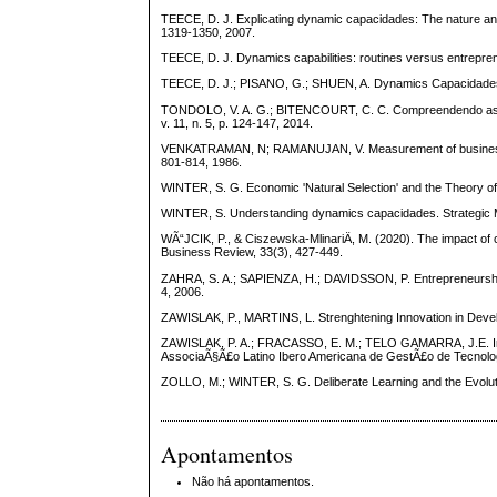
TEECE, D. J. Explicating dynamic capacidades: The nature and 
1319-1350, 2007.
TEECE, D. J. Dynamics capabilities: routines versus entreprene
TEECE, D. J.; PISANO, G.; SHUEN, A. Dynamics Capacidades 
TONDOLO, V. A. G.; BITENCOURT, C. C. Compreendendo as cap
v. 11, n. 5, p. 124-147, 2014.
VENKATRAMAN, N; RAMANUJAN, V. Measurement of business pe
801-814, 1986.
WINTER, S. G. Economic 'Natural Selection' and the Theory of
WINTER, S. Understanding dynamics capacidades. Strategic M
WÃ“JCIK, P., & Ciszewska-MlinariÄ, M. (2020). The impact of c
Business Review, 33(3), 427-449.
ZAHRA, S. A.; SAPIENZA, H.; DAVIDSSON, P. Entrepreneurship
4, 2006.
ZAWISLAK, P., MARTINS, L. Strenghtening Innovation in Develo
ZAWISLAK, P. A.; FRACASSO, E. M.; TELO GAMARRA, J.E. Int
AssociaÃ§Ã£o Latino Ibero Americana de GestÃ£o de Tecnolo
ZOLLO, M.; WINTER, S. G. Deliberate Learning and the Evoluti
Apontamentos
Não há apontamentos.