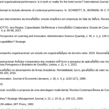
 organizational performance: is it myth or reality for the hotel sector? International Journa
omain to include elements of contextual performance. In. SCHMIDTT, N.; BORMAN, W. C. 
.
intervenientes da inovaÃ§Ã£o: estudo empÃ­rico em empresas do Vale do SilÃ­cio. Revista
TO, Iara Regina. Capacidades DinÃ¢micas e InovaÃ§Ã£o Colaborativa: Estudo de Caso n
 4, p. 50-68, 2017.
spective on Learning and Innovation. Administrative Science Quartely, v. 35, n. 1, p. 128-1
apabilities? Strategic
empenho organizacional: um estudo em organizaÃ§Ãµes do terceiro setor. 2019. DissertaÃ
zacional: AnÃ¡lise comparativa dos modelos teÃ³ricos e pesquisa de aplicaÃ§Ã£o nas Ins
ta Portuguesa e Brasileira de GestÃ£o, Lisboa, v. 11, n. 1, 2012.
vaÃ§Ã£o no desempenho de firmas brasileiras: Rentabilidade, lucro, geraÃ§Ã£o de valor o
155-183, 2016.
ovation. Journal of Economie Literature, v. 26, n. 3, p. 1120-1171, 1988.
03.
nal: revisÃ£o e proposta de uma abordagem multicriterial. Revista ContemporÃ¢nea de Cont
hey? Strategic Management Journal, n. 21, v. 10-11, p. 105-121, 2000.
th edition, MIT Press, 1982.