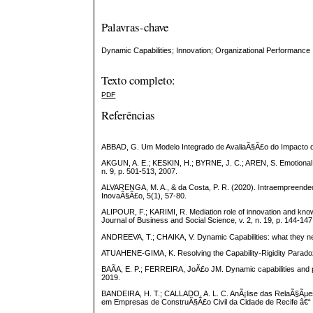
Palavras-chave
Dynamic Capabilities; Innovation; Organizational Performance
Texto completo:
PDF
Referências
ABBAD, G. Um Modelo Integrado de AvaliaÃ§Ã£o do Impacto do
AKGUN, A. E.; KESKIN, H.; BYRNE, J. C.; AREN, S. Emotional an
n. 9, p. 501-513, 2007.
ALVARENGA, M. A., & da Costa, P. R. (2020). Intraempreend
InovaÃ§Ã£o, 5(1), 57-80.
ALIPOUR, F.; KARIMI, R. Mediation role of innovation and knowl
Journal of Business and Social Science, v. 2, n. 19, p. 144-147
ANDREEVA, T.; CHAIKA, V. Dynamic Capabilities: what they ne
ATUAHENE-GIMA, K. Resolving the Capability-Rigidity Paradox i
BAÃA, E. P.; FERREIRA, JoÃ£o JM. Dynamic capabilities and p
2019.
BANDEIRA, H. T.; CALLADO, A. L. C. AnÃ¡lise das RelaÃ§Ãµe
em Empresas de ConstruÃ§Ã£o Civil da Cidade de Recife â€“ P