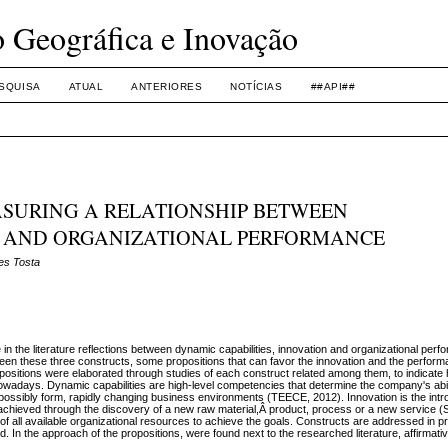
o Geográfica e Inovação
SQUISA
ATUAL
ANTERIORES
NOTÍCIAS
##API##
ASURING A RELATIONSHIP BETWEEN
 AND ORGANIZATIONAL PERFORMANCE
es Tosta
in the literature reflections between dynamic capabilities, innovation and organizational perfo
tween these three constructs, some propositions that can favor the innovation and the perform
ropositions were elaborated through studies of each construct related among them, to indicat
 nowadays. Dynamic capabilities are high-level competencies that determine the company's abil
 possibly form, rapidly changing business environments (TEECE, 2012). Innovation is the intr
 achieved through the discovery of a new raw material,Â product, process or a new servi
of all available organizational resources to achieve the goals. Constructs are addressed in pr
ed. In the approach of the propositions, were found next to the researched literature, affirmat