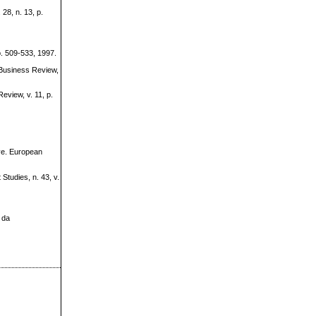
28, n. 13, p.
. 509-533, 1997.
Business Review,
view, v. 11, p.
ive. European
tudies, n. 43, v.
 da