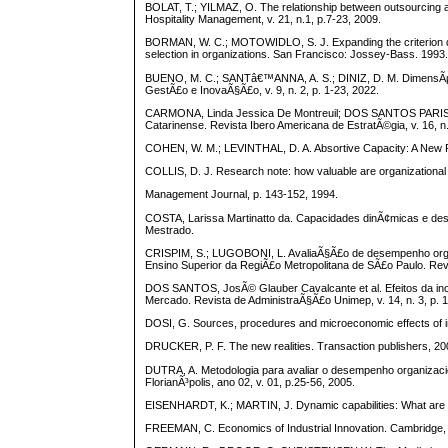
BOLAT, T.; YILMAZ, O. The relationship between outsourcing and
Hospitality Management, v. 21, n.1, p.7-23, 2009.
BORMAN, W. C.; MOTOWIDLO, S. J. Expanding the criterion d
selection in organizations. San Francisco: Jossey-Bass. 1993
BUENO, M. C.; SANTâ€™ANNA, A. S.; DINIZ, D. M. DimensÃµes 
GestÃ£o e InovaÃ§Ã£o, v. 9, n. 2, p. 1-23, 2022.
CARMONA, Linda Jessica De Montreuil; DOS SANTOS PARISOT
Catarinense. Revista Ibero Americana de EstratÃ©gia, v. 16, n.
COHEN, W. M.; LEVINTHAL, D. A. Absortive Capacity: A New Per
COLLIS, D. J. Research note: how valuable are organizational c
Management Journal, p. 143-152, 1994.
COSTA, Larissa Martinatto da. Capacidades dinÃ¢micas e des
Mestrado.
CRISPIM, S.; LUGOBONI, L. AvaliaÃ§Ã£o de desempenho organi
Ensino Superior da RegiÃ£o Metropolitana de SÃ£o Paulo. Revis
DOS SANTOS, JosÃ© Glauber Cavalcante et al. Efeitos da ino
Mercado. Revista de AdministraÃ§Ã£o Unimep, v. 14, n. 3, p. 
DOSI, G. Sources, procedures and microeconomic effects of inn
DRUCKER, P. F. The new realities. Transaction publishers, 20
DUTRA, A. Metodologia para avaliar o desempenho organizacio
FlorianÃ³polis, ano 02, v. 01, p.25-56, 2005.
EISENHARDT, K.; MARTIN, J. Dynamic capabilities: What are t
FREEMAN, C. Economics of Industrial Innovation. Cambridge, 2