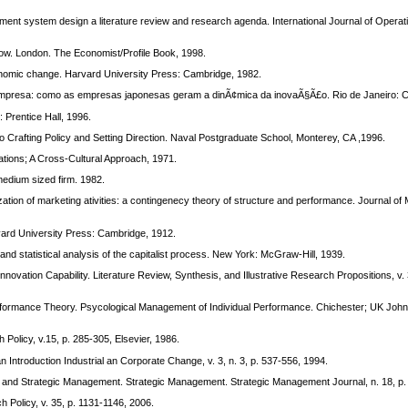
 system design a literature review and research agenda. International Journal of Operat
w. London. The Economist/Profile Book, 1998.
nomic change. Harvard University Press: Cambridge, 1982.
presa: como as empresas japonesas geram a dinÃ¢mica da inovaÃ§Ã£o. Rio de Janeiro: 
Prentice Hall, 1996.
o Crafting Policy and Setting Direction. Naval Postgraduate School, Monterey, CA ,1996.
ons; A Cross-Cultural Approach, 1971.
dium sized firm. 1982.
n of marketing ativities: a contingenecy theory of structure and performance. Journal of M
d University Press: Cambridge, 1912.
nd statistical analysis of the capitalist process. New York: McGraw-Hill, 1939.
ation Capability. Literature Review, Synthesis, and Illustrative Research Propositions, v. 3
mance Theory. Psycological Management of Individual Performance. Chichester; UK John 
 Policy, v.15, p. 285-305, Elsevier, 1986.
 Introduction Industrial an Corporate Change, v. 3, n. 3, p. 537-556, 1994.
nd Strategic Management. Strategic Management. Strategic Management Journal, n. 18, p.
h Policy, v. 35, p. 1131-1146, 2006.