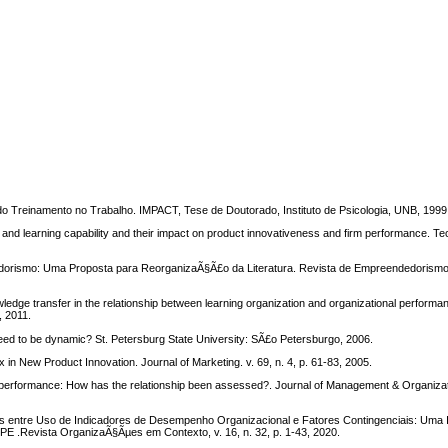
 Treinamento no Trabalho. IMPACT, Tese de Doutorado, Instituto de Psicologia, UNB, 1999
d learning capability and their impact on product innovativeness and firm performance. Tec
edorismo: Uma Proposta para ReorganizaÃ§Ã£o da Literatura. Revista de Empreendedorismo
edge transfer in the relationship between learning organization and organizational performan
, 2011.
ed to be dynamic? St. Petersburg State University: SÃ£o Petersburgo, 2006.
n New Product Innovation. Journal of Marketing. v. 69, n. 4, p. 61-83, 2005.
erformance: How has the relationship been assessed?. Journal of Management & Organizati
s entre Uso de Indicadores de Desempenho Organizacional e Fatores Contingenciais: Uma
E .Revista OrganizaÃ§Ãµes em Contexto, v. 16, n. 32, p. 1-43, 2020.