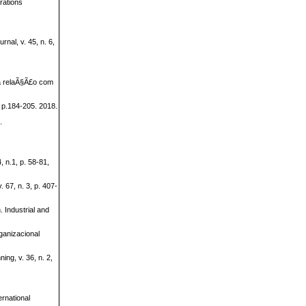
rations
al, v. 45, n. 6,
a relaÃ§Ã£o com
 p.184-205. 2018.
.
, n.1, p. 58-81,
 67, n. 3, p. 407-
. Industrial and
anizacional
ng, v. 36, n. 2,
ernational