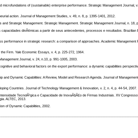
microfundations of (sustainable) enterprise performance. Strategic Management Journal, v. 
urial action. Journal of Management Studies, v. 49, n. 8, p. 1395-1401, 2012.
and Strategic Management. Strategic Management. Strategic Management Journal, n. 18, p
acidades dinÃ¢micas a partir de seus antecedentes, processos e resultados. Brazilian 
rformance in strategic research: a comparison of approaches. Academic Management Re
 the Firm. Yale Economic Essays, v. 4, p. 225-272, 1964.
anagement Journal, v. 24, n.10, p. 991-1005, 2003.
ognitive and behavioral factors on the export performance: a dynamic capabilities perspect
 and Dynamic Capabilities: A Review, Model and Research Agenda. Journal of Management S
ping Countries. Journal of Technology Management & Innovation, v. 2, n. 4, p. 44-54, 2007.
ensidade TecnolÃ³gica e Capacidade de InovaÃ§Ã£o de Firmas Industriais. XV Congresso
gia. ALTEC, 2013.
on of Dynamic Capabilities, 2002.