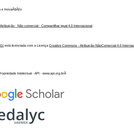
ca e InovaÃ§Ã£o
ribuição - Não comercial - Compartilhar igual 4.0 Internacional
.
NGI
está licenciada com a Licença
Creative Commons - Atribuição-NãoComercial 4.0 Internac
opriedade Intelectual - API - www.api.org.brÂ