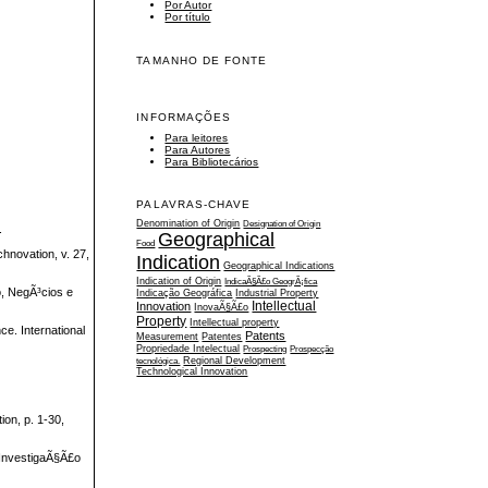
Por Autor
Por título
TAMANHO DE FONTE
INFORMAÇÕES
Para leitores
Para Autores
Para Bibliotecários
PALAVRAS-CHAVE
Denomination of Origin
Designation of Origin
.
Geographical
Food
hnovation, v. 27,
Indication
Geographical Indications
Indication of Origin
IndicaÃ§Ã£o GeogrÃ¡fica
, NegÃ³cios e
Indicação Geográfica
Industrial Property
Intellectual
Innovation
InovaÃ§Ã£o
Property
Intellectual property
ce. International
Patents
Measurement
Patentes
Propriedade Intelectual
Prospecting
Prospecção
tecnológica.
Regional Development
Technological Innovation
on, p. 1-30,
 InvestigaÃ§Ã£o