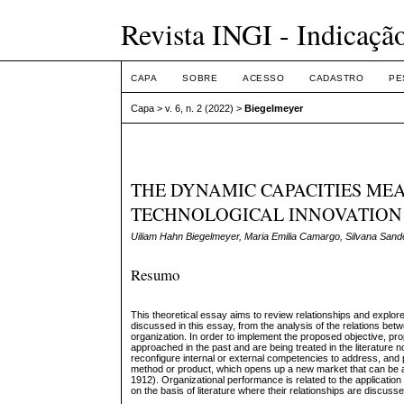
Revista INGI - Indicaçã
CAPA
SOBRE
ACESSO
CADASTRO
PE
Capa
>
v. 6, n. 2 (2022)
>
Biegelmeyer
THE DYNAMIC CAPACITIES ME
TECHNOLOGICAL INNOVATION
Uiliam Hahn Biegelmeyer, Maria Emilia Camargo, Silvana Sand
Resumo
This theoretical essay aims to review relationships and explore 
discussed in this essay, from the analysis of the relations be
organization. In order to implement the proposed objective, p
approached in the past and are being treated in the literature
reconfigure internal or external competencies to address, and
method or product, which opens up a new market that can be
1912). Organizational performance is related to the application 
on the basis of literature where their relationships are discuss