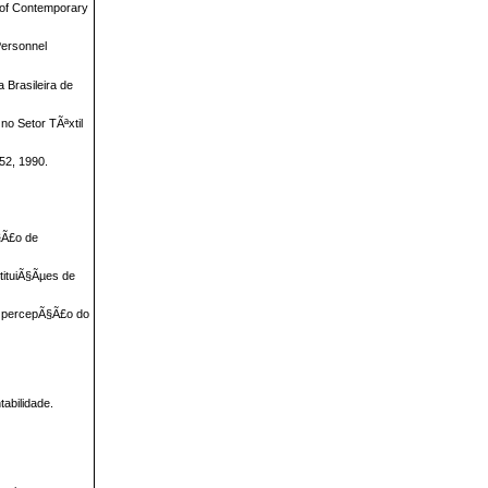
l of Contemporary
Personnel
 Brasileira de
o Setor TÃªxtil
52, 1990.
§Ã£o de
tituiÃ§Ãµes de
u percepÃ§Ã£o do
abilidade.