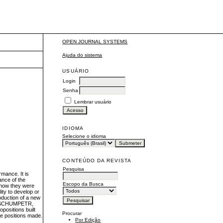
OPEN JOURNAL SYSTEMS
Ajuda do sistema
USUÁRIO
Login
Senha
Lembrar usuário
IDIOMA
Selecione o idioma
CONTEÚDO DA REVISTA
Pesquisa
rmance. It is
ance of the
Escopo da Busca
e how they were
ity to develop or
oduction of a new
ce (SCHUMPETR,
opositions built
Procurar
ive positions made.
Por Edição